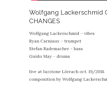
Wolfgang Lackerschmid
CHANGES
Wolfgang Lackerschmid – vibes
Ryan Carniaux – trumpet
Stefan Rademacher – bass
Guido May – drums
live at Jazztone Lörrach oct. 19/2018
composition by Wolfgang Lackersch