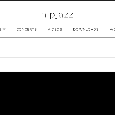
hipjazz
S
CONCERTS
VIDEOS
DOWNLOADS
W
EXPAND SUBMENU