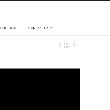
ORKSHOP
IMPRESSUM
EXPAND SUBMENU
Previous Vi
Back
Next Vi