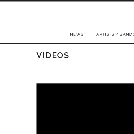
Skip to content
NEWS
ARTISTS / BAND
VIDEOS