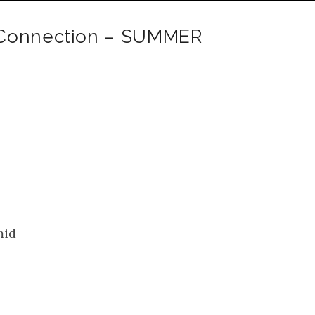
 Connection – SUMMER
mid