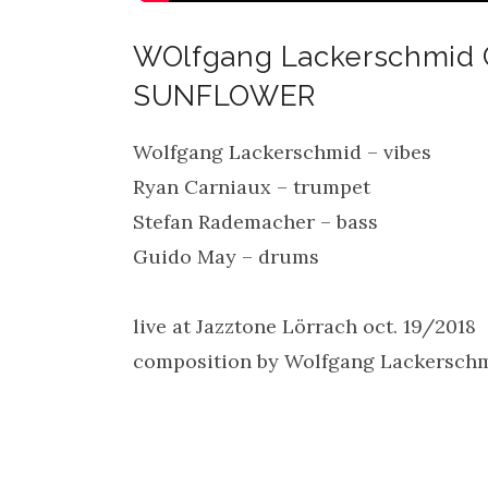
WOlfgang Lackerschmid 
SUNFLOWER
Wolfgang Lackerschmid – vibes
Ryan Carniaux – trumpet
Stefan Rademacher – bass
Guido May – drums
live at Jazztone Lörrach oct. 19/2018
composition by Wolfgang Lackersch