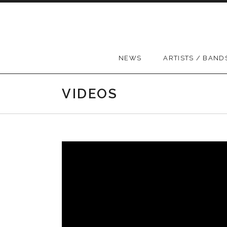
Skip to content
NEWS
ARTISTS / BAND
VIDEOS