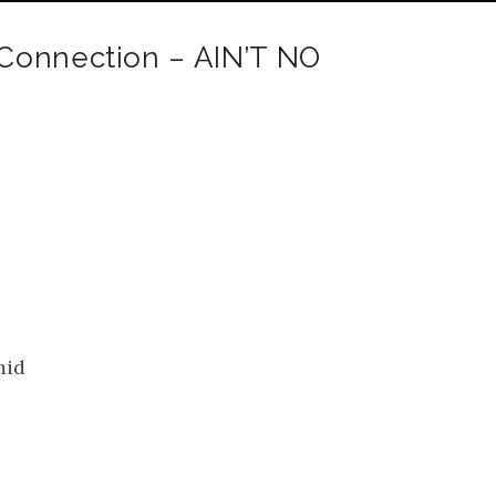
Connection – AIN’T NO
mid