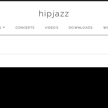
hipjazz
S
CONCERTS
VIDEOS
DOWNLOADS
W
EXPAND SUBMENU