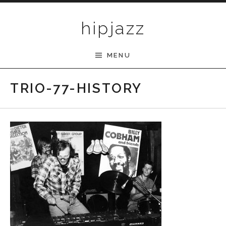
Skip to content
hipjazz
MENU
TRIO-77-HISTORY