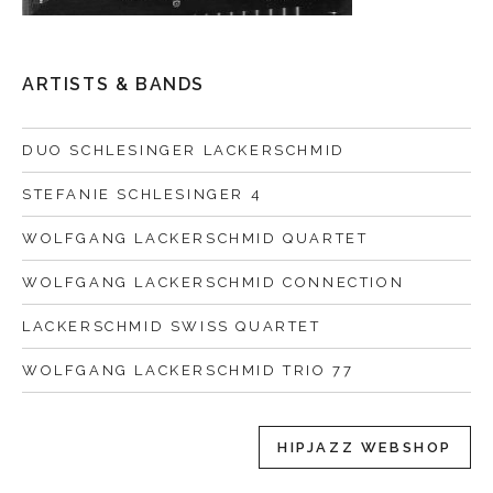
ARTISTS & BANDS
DUO SCHLESINGER LACKERSCHMID
STEFANIE SCHLESINGER 4
WOLFGANG LACKERSCHMID QUARTET
WOLFGANG LACKERSCHMID CONNECTION
LACKERSCHMID SWISS QUARTET
WOLFGANG LACKERSCHMID TRIO 77
HIPJAZZ WEBSHOP