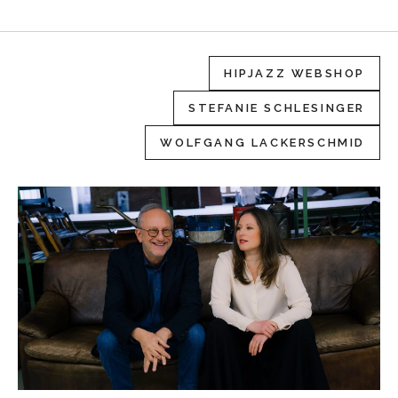
HIPJAZZ WEBSHOP
STEFANIE SCHLESINGER
WOLFGANG LACKERSCHMID