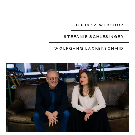
HIPJAZZ WEBSHOP
STEFANIE SCHLESINGER
WOLFGANG LACKERSCHMID