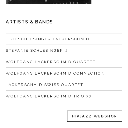
ARTISTS & BANDS
DUO SCHLESINGER LACKERSCHMID
STEFANIE SCHLESINGER 4
WOLFGANG LACKERSCHMID QUARTET
WOLFGANG LACKERSCHMID CONNECTION
LACKERSCHMID SWISS QUARTET
WOLFGANG LACKERSCHMID TRIO 77
HIPJAZZ WEBSHOP