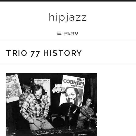
Skip to content
hipjazz
MENU
TRIO 77 HISTORY