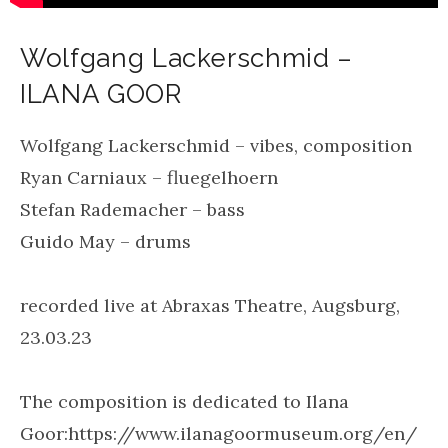
Wolfgang Lackerschmid –
ILANA GOOR
Wolfgang Lackerschmid – vibes, composition
Ryan Carniaux – fluegelhoern
Stefan Rademacher – bass
Guido May – drums
recorded live at Abraxas Theatre, Augsburg,
23.03.23
The composition is dedicated to Ilana
Goor:https://www.ilanagoormuseum.org/en/