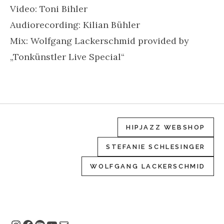
Video: Toni Bihler
Audiorecording: Kilian Bühler
Mix: Wolfgang Lackerschmid provided by
„Tonkünstler Live Special“
HIPJAZZ WEBSHOP
STEFANIE SCHLESINGER
WOLFGANG LACKERSCHMID
Instagram
Facebook
Spotify
YouTube
E-Mail