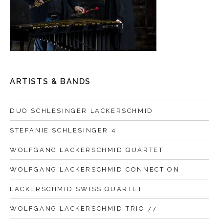
ARTISTS & BANDS
DUO SCHLESINGER LACKERSCHMID
STEFANIE SCHLESINGER 4
WOLFGANG LACKERSCHMID QUARTET
WOLFGANG LACKERSCHMID CONNECTION
LACKERSCHMID SWISS QUARTET
WOLFGANG LACKERSCHMID TRIO 77