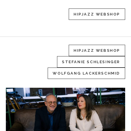
HIPJAZZ WEBSHOP
HIPJAZZ WEBSHOP
STEFANIE SCHLESINGER
WOLFGANG LACKERSCHMID