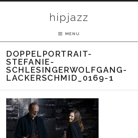
Skip to content
hipjazz
MENU
DOPPELPORTRAIT-
STEFANIE-
SCHLESINGERWOLFGANG-
LACKERSCHMID_0169-1