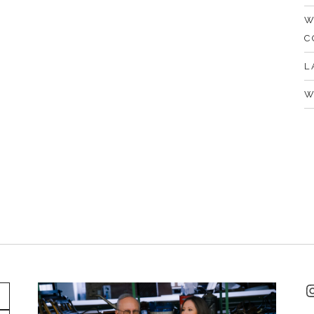
W
C
L
W
I