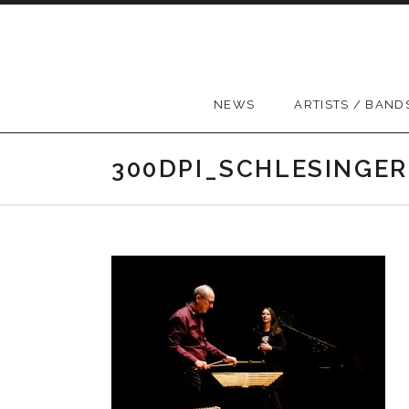
Skip to content
NEWS
ARTISTS / BAND
300DPI_SCHLESINGER