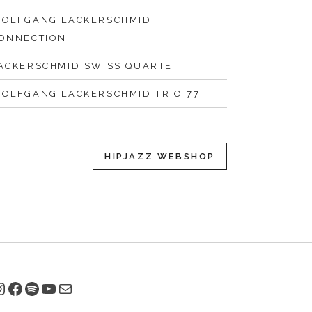
OLFGANG LACKERSCHMID
ONNECTION
ACKERSCHMID SWISS QUARTET
OLFGANG LACKERSCHMID TRIO 77
HIPJAZZ WEBSHOP
nstagram
Facebook
Spotify
YouTube
E-Mail