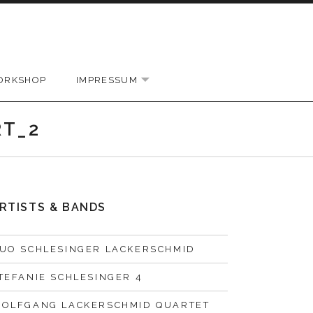
ORKSHOP
IMPRESSUM
EXPAND SUBMENU
RT_2
RTISTS & BANDS
UO SCHLESINGER LACKERSCHMID
TEFANIE SCHLESINGER 4
OLFGANG LACKERSCHMID QUARTET