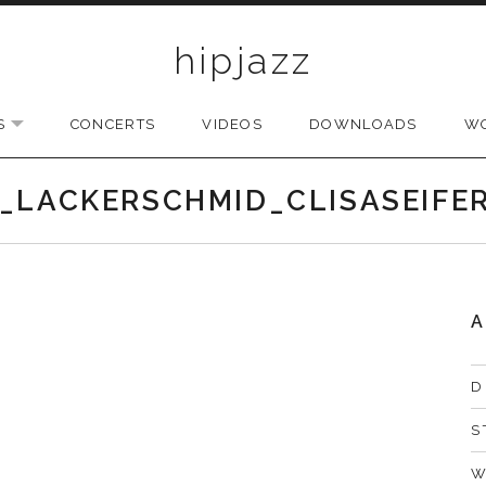
hipjazz
S
CONCERTS
VIDEOS
DOWNLOADS
W
EXPAND SUBMENU
_LACKERSCHMID_CLISASEIFE
A
D
S
W