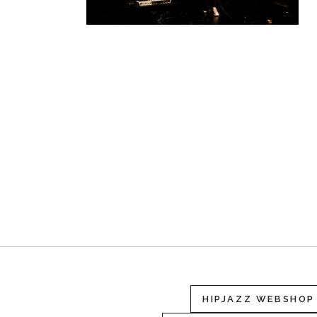
HIPJAZZ WEBSHOP