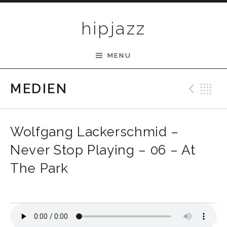
Skip to content
hipjazz
MENU
Pre
B
MEDIEN
Wolfgang Lackerschmid –
Never Stop Playing – 06 – At
The Park