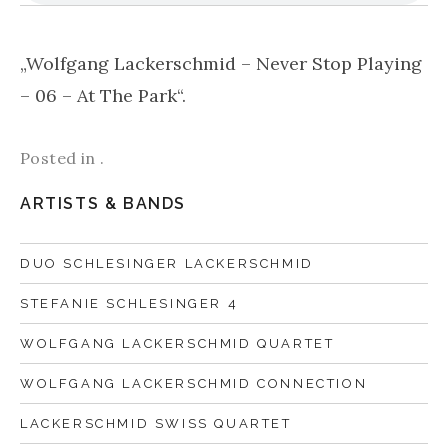
„Wolfgang Lackerschmid – Never Stop Playing
– 06 – At The Park“.
Posted in .
ARTISTS & BANDS
DUO SCHLESINGER LACKERSCHMID
STEFANIE SCHLESINGER 4
WOLFGANG LACKERSCHMID QUARTET
WOLFGANG LACKERSCHMID CONNECTION
LACKERSCHMID SWISS QUARTET