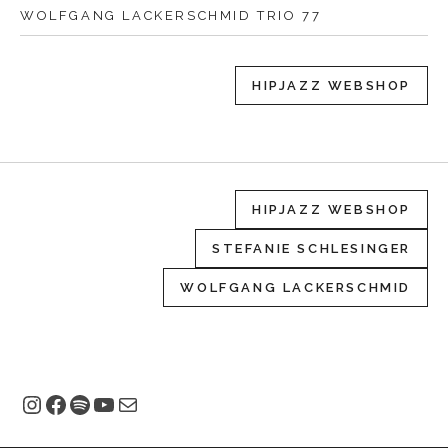
WOLFGANG LACKERSCHMID TRIO 77
HIPJAZZ WEBSHOP
HIPJAZZ WEBSHOP
STEFANIE SCHLESINGER
WOLFGANG LACKERSCHMID
Instagram
Facebook
Spotify
YouTube
E-Mail