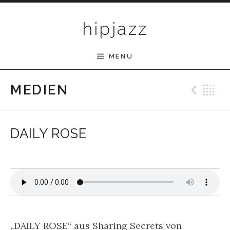
Skip to content
hipjazz
MENU
Pre
B
MEDIEN
DAILY ROSE
„DAILY ROSE“ aus Sharing Secrets von