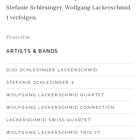
Stefanie Schlesinger, Wolfgang Lackerschmid.
1 verfolgen.
Posted in .
ARTISTS & BANDS
DUO SCHLESINGER LACKERSCHMID
STEFANIE SCHLESINGER 4
WOLFGANG LACKERSCHMID QUARTET
WOLFGANG LACKERSCHMID CONNECTION
LACKERSCHMID SWISS QUARTET
WOLFGANG LACKERSCHMID TRIO 77