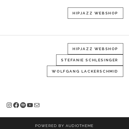
HIPJAZZ WEBSHOP
HIPJAZZ WEBSHOP
STEFANIE SCHLESINGER
WOLFGANG LACKERSCHMID
Instagram
Facebook
Spotify
YouTube
E-Mail
POWERED BY
AUDIOTHEME