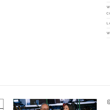
W
C
L
W
I