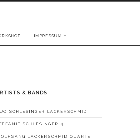
ORKSHOP
IMPRESSUM
EXPAND SUBMENU
RTISTS & BANDS
UO SCHLESINGER LACKERSCHMID
TEFANIE SCHLESINGER 4
OLFGANG LACKERSCHMID QUARTET