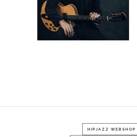
HIPJAZZ WEBSHOP