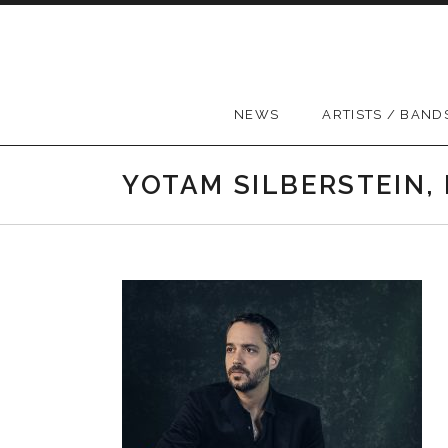
Skip to content
NEWS
ARTISTS / BAND
YOTAM SILBERSTEIN,