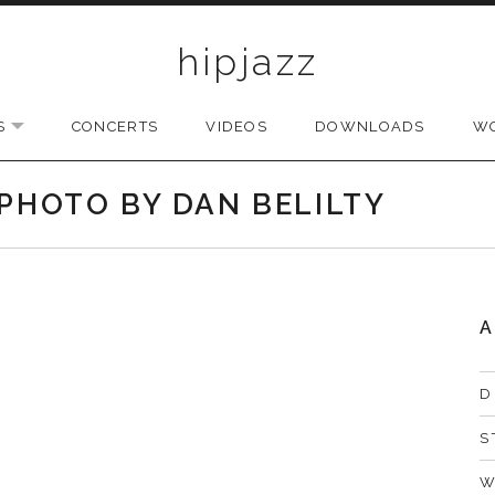
hipjazz
S
CONCERTS
VIDEOS
DOWNLOADS
W
EXPAND SUBMENU
 PHOTO BY DAN BELILTY
A
D
S
W