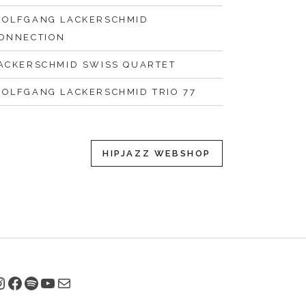
OLFGANG LACKERSCHMID
ONNECTION
ACKERSCHMID SWISS QUARTET
OLFGANG LACKERSCHMID TRIO 77
HIPJAZZ WEBSHOP
nstagram
Facebook
Spotify
YouTube
E-Mail